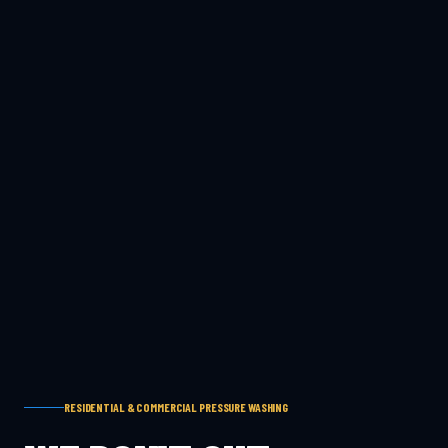
RESIDENTIAL & COMMERCIAL PRESSURE WASHING