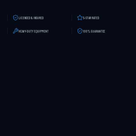
LICENSED & INSURED
5-STAR RATED
HEAVY-DUTY EQUIPMENT
100% GUARANTEE