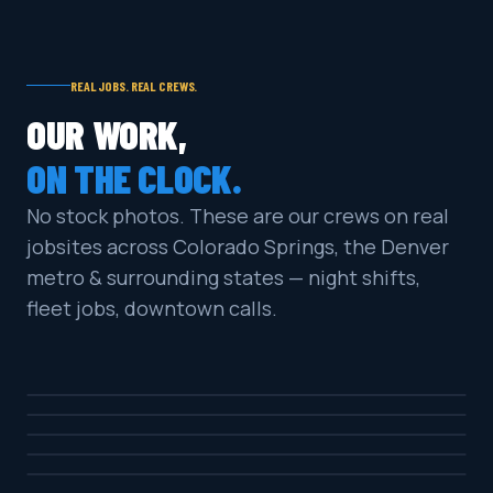
REAL JOBS. REAL CREWS.
OUR WORK,
ON THE CLOCK.
No stock photos. These are our crews on real
jobsites across Colorado Springs, the Denver
metro & surrounding states — night shifts,
fleet jobs, downtown calls.
COMMERCIAL · MULTI-LEVEL
DOWNTOWN · NIGHT SHIFT
PARKING GARAGE NIGHT CLEAN
COMMERCIAL · OIL & GRIME
ON-LOCATION SERVICE CALL
COMMERCIAL LOT
GAS PUMP PAD DEGREASE
RETAIL · HIGH TRAFFIC
GAS STATION LOT SURFACE CLEAN
MILITARY / FLEET
STOREFRONT SIDEWALK CLEAN
COMMERCIAL · SUNSET JOB
HEAVY EQUIPMENT WASH
HEAVY-DUTY SURFACE CLEAN
CAR WASH FACILITY PADS