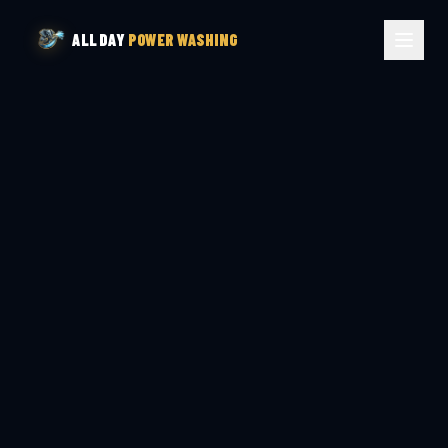
ALL DAY
POWER WASHING