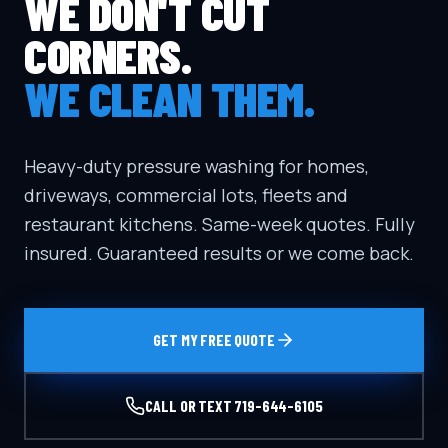
WE DON'T CUT
CORNERS.
WE CLEAN THEM.
Heavy-duty pressure washing for homes,
driveways, commercial lots, fleets and
restaurant kitchens. Same-week quotes. Fully
insured. Guaranteed results or we come back.
GET MY FREE QUOTE
CALL OR TEXT
719-644-6105