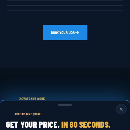
CONCRETE & TRASH PADS
BOOK YOUR JOB
WATCH US WORK
REAL JOBS.
FREE INSTANT QUOTE
REAL RESULTS.
GET YOUR PRICE.
IN 60 SECONDS.